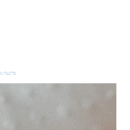
ONTACTS