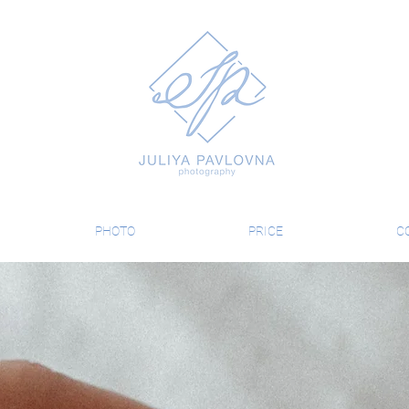
PHOTO
PRICE
C